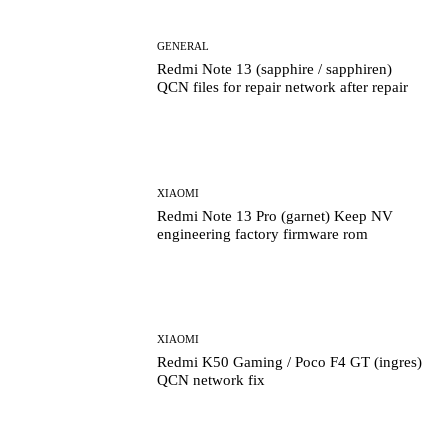
GENERAL
Redmi Note 13 (sapphire / sapphiren)
QCN files for repair network after repair
XIAOMI
Redmi Note 13 Pro (garnet) Keep NV
engineering factory firmware rom
XIAOMI
Redmi K50 Gaming / Poco F4 GT (ingres)
QCN network fix