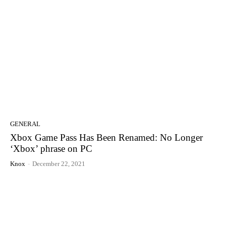
GENERAL
Xbox Game Pass Has Been Renamed: No Longer
‘Xbox’ phrase on PC
Knox
-
December 22, 2021