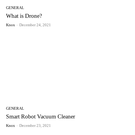
GENERAL
What is Drone?
Knox
-
December 24, 2021
GENERAL
Smart Robot Vacuum Cleaner
Knox
-
December 23, 2021