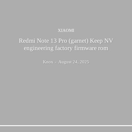
XIAOMI
Redmi Note 13 Pro (garnet) Keep NV
engineering factory firmware rom
Knox
-
August 24, 2025