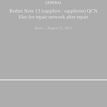
GENERAL
Redmi Note 13 (sapphire / sapphiren) QCN
files for repair network after repair
Knox
-
August 25, 2025