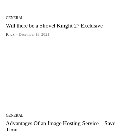
GENERAL
Will there be a Shovel Knight 2? Exclusive
Knox
-
December 18, 2021
GENERAL
Advantages Of an Image Hosting Service – Save
Time