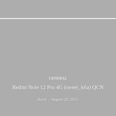
GENERAL
Redmi Note 12 Pro 4G (sweet_k6a) QCN
Knox
-
August 20, 2025