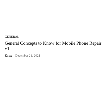
GENERAL
General Concepts to Know for Mobile Phone Repair
v1
Knox
-
December 21, 2021