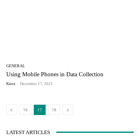
GENERAL
Using Mobile Phones in Data Collection
Knox
-
December 17, 2021
16
17
18
LATEST ARTICLES