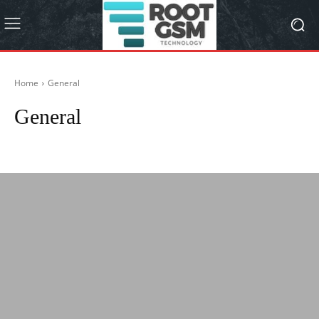
Home
General
General
Android Device
Apple
Frp Bypass
Games
How is made ?