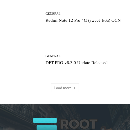
GENERAL
Redmi Note 12 Pro 4G (sweet_k6a) QCN
GENERAL
DFT PRO v6.3.0 Update Released
Load more