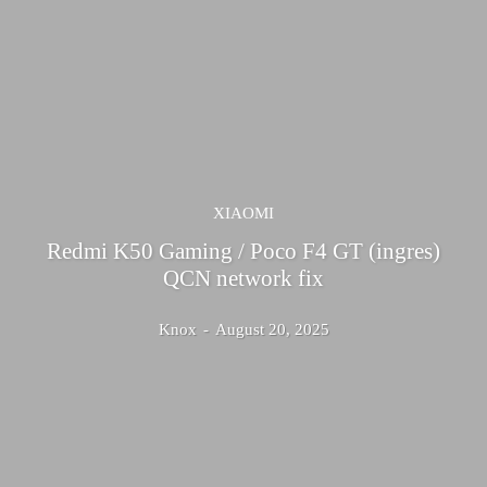
XIAOMI
Redmi K50 Gaming / Poco F4 GT (ingres)
QCN network fix
Knox
-
August 20, 2025