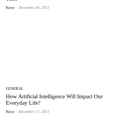
Knox
-
December 18, 2021
GENERAL
How Artificial Intelligence Will Impact Our
Everyday Life?
Knox
-
December 17, 2021