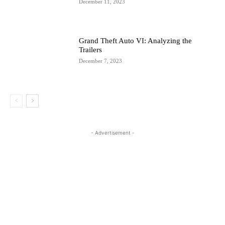
December 11, 2023
Grand Theft Auto VI: Analyzing the
Trailers
December 7, 2023
- Advertisement -