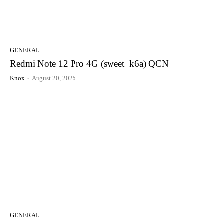
GENERAL
Redmi Note 12 Pro 4G (sweet_k6a) QCN
Knox
-
August 20, 2025
GENERAL