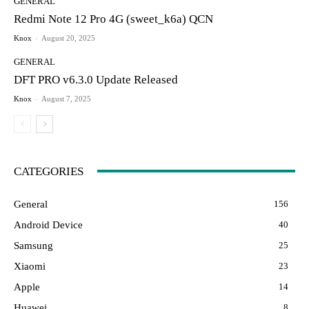
GENERAL
Redmi Note 12 Pro 4G (sweet_k6a) QCN
Knox
-
August 20, 2025
GENERAL
DFT PRO v6.3.0 Update Released
Knox
-
August 7, 2025
CATEGORIES
General
156
Android Device
40
Samsung
25
Xiaomi
23
Apple
14
Huawei
8