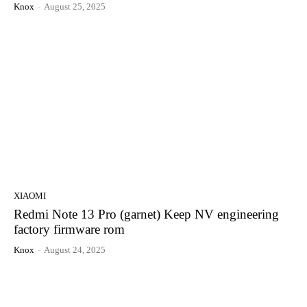
Knox
-
August 25, 2025
XIAOMI
Redmi Note 13 Pro (garnet) Keep NV engineering
factory firmware rom
Knox
-
August 24, 2025