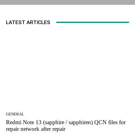
LATEST ARTICLES
GENERAL
Redmi Note 13 (sapphire / sapphiren) QCN files for
repair network after repair