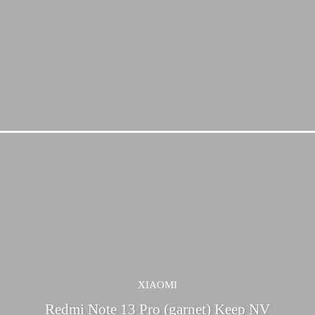
XIAOMI
Redmi Note 13 Pro (garnet) Keep NV