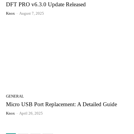
DFT PRO v6.3.0 Update Released
Knox
-
August 7, 2025
GENERAL
Micro USB Port Replacement: A Detailed Guide
Knox
-
April 26, 2025