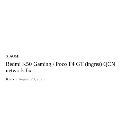
XIAOMI
Redmi K50 Gaming / Poco F4 GT (ingres) QCN
network fix
Knox
-
August 20, 2025