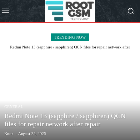
TRENDING NOW
Redmi Note 13 (sapphire / sapphiren) QCN files for repair network after
repair
GENERAL
Redmi Note 13 (sapphire / sapphiren) QCN
files for repair network after repair
Knox
-
August 25, 2025