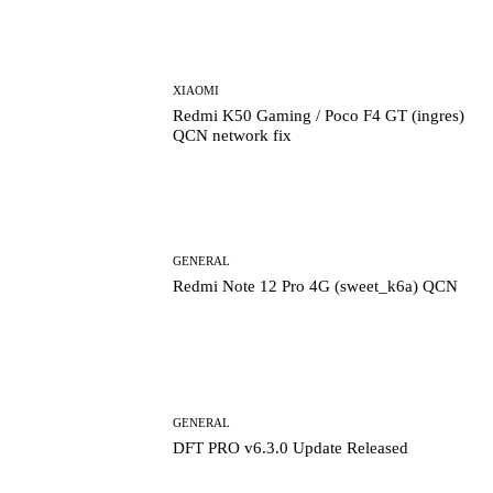
XIAOMI
Redmi K50 Gaming / Poco F4 GT (ingres)
QCN network fix
GENERAL
Redmi Note 12 Pro 4G (sweet_k6a) QCN
GENERAL
DFT PRO v6.3.0 Update Released