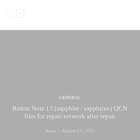
GENERAL
Redmi Note 13 (sapphire / sapphiren) QCN
files for repair network after repair
Knox
-
August 25, 2025