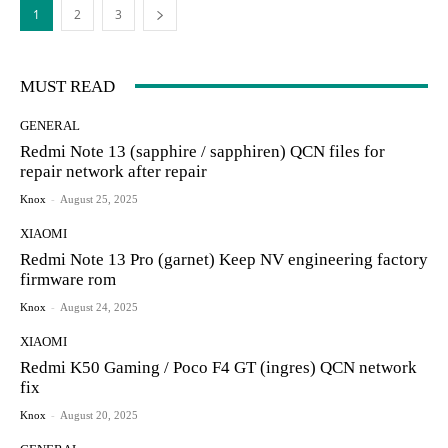
1
2
3
MUST READ
GENERAL
Redmi Note 13 (sapphire / sapphiren) QCN files for
repair network after repair
Knox
-
August 25, 2025
XIAOMI
Redmi Note 13 Pro (garnet) Keep NV engineering factory
firmware rom
Knox
-
August 24, 2025
XIAOMI
Redmi K50 Gaming / Poco F4 GT (ingres) QCN network
fix
Knox
-
August 20, 2025