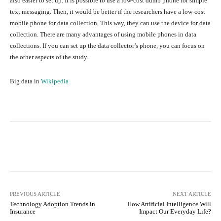
also easier to set up. It is possible to use a low-cost dumb phone for simple
text messaging. Then, it would be better if the researchers have a low-cost
mobile phone for data collection. This way, they can use the device for data
collection. There are many advantages of using mobile phones in data
collections. If you can set up the data collector’s phone, you can focus on
the other aspects of the study.
Big data in
Wikipedia
Facebook
Twitter
Pinterest
PREVIOUS ARTICLE
NEXT ARTICLE
Technology Adoption Trends in
How Artificial Intelligence Will
Insurance
Impact Our Everyday Life?