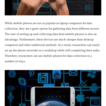
While mobile phones are not as popular as laptop computers for data
collection, they are a great option for gathering data from different sectors.
The ease of setting up and collecting data from mobile phones is also an
advantage. Furthermore, these devices are much cheaper than desktop
computers and other traditional methods. As a result, researchers can easily
set up the phone networks in a workshop while still completing their tasks.
Therefore, researchers can use mobile phones for data collection in a
number of ways.