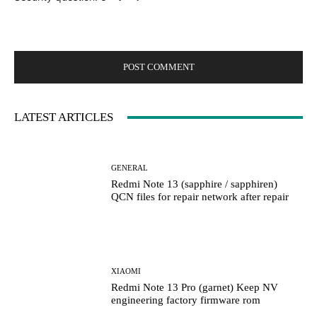
LATEST ARTICLES
GENERAL
Redmi Note 13 (sapphire / sapphiren)
QCN files for repair network after repair
XIAOMI
Redmi Note 13 Pro (garnet) Keep NV
engineering factory firmware rom