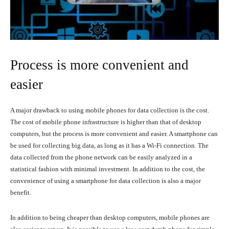
Process is more convenient and
easier
A major drawback to using mobile phones for data collection is the cost.
The cost of mobile phone infrastructure is higher than that of desktop
computers, but the process is more convenient and easier. A smartphone can
be used for collecting big data, as long as it has a Wi-Fi connection. The
data collected from the phone network can be easily analyzed in a
statistical fashion with minimal investment. In addition to the cost, the
convenience of using a smartphone for data collection is also a major
benefit.
In addition to being cheaper than desktop computers, mobile phones are