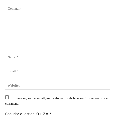
Comment:
Na
Ema
Web
Save my name, email, and website in this browser for the next time I
comment.
Security question:
9 + 7 = ?