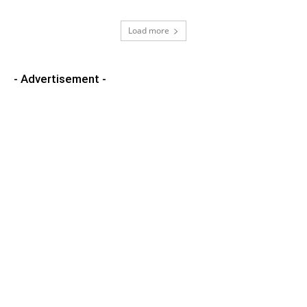
Load more
- Advertisement -