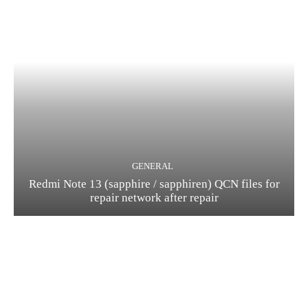
GENERAL
Redmi Note 13 (sapphire / sapphiren) QCN files for
repair network after repair