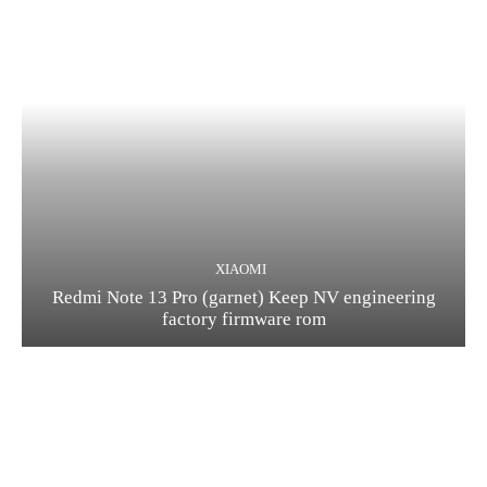
XIAOMI
Redmi Note 13 Pro (garnet) Keep NV engineering
factory firmware rom