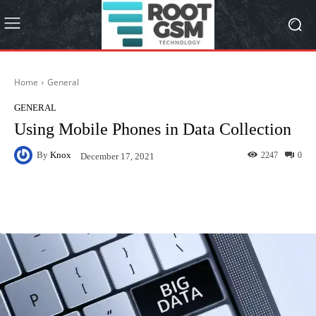
Home
General
GENERAL
Using Mobile Phones in Data Collection
By
Knox
2247
0
December 17, 2021
Facebook
Twitter
Pinterest