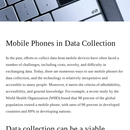
Mobile Phones in Data Collection
In the past, efforts to collect data from mobile devices have often faced a
number of challenges, including costs, novelty, and difficulty in
exchanging data. Today, there are numerous ways to use mobile phones for
data collection, and the technology is relatively inexpensive and
accessible to many people. Moreover, it meets the criteria of affordability,
accessibility, and general knowledge. For example, a recent study by the
World Health Organization (WHO) found that 98 percent of the global
population owned a mobile phone, with rates of 96 percent in developed
countries and 89% in developing nations.
Data collection can be a viable