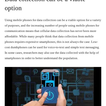
option
Using mobile phones for data collection can be a viable option for a variety
of purposes, and the increasing number of people using mobile phones for
communication means that cellular data collection has never been more
affordable. While many people think that data collection from mobile
phones requires expensive smartphones, this is not always the case. Low-
cost dumbphones can be used for voice-to-text and simple text messaging.
In some cases, researchers may also use the data collected with the help of
smartphones in order to better understand the population.