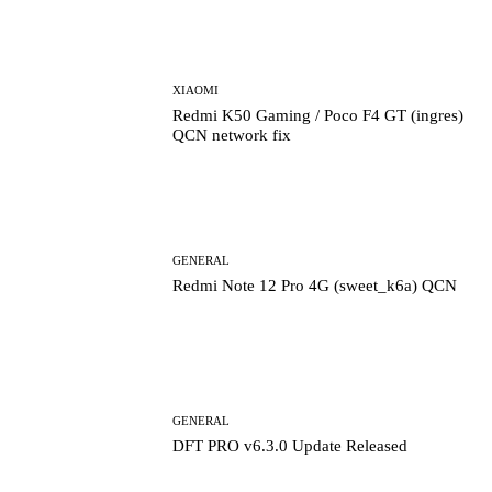
XIAOMI
Redmi K50 Gaming / Poco F4 GT (ingres)
QCN network fix
GENERAL
Redmi Note 12 Pro 4G (sweet_k6a) QCN
GENERAL
DFT PRO v6.3.0 Update Released