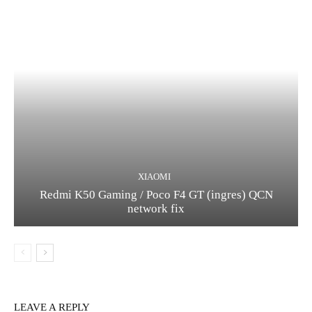
XIAOMI
Redmi K50 Gaming / Poco F4 GT (ingres) QCN
network fix
LEAVE A REPLY