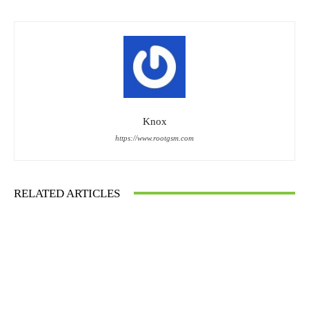
Knox
https://www.rootgsm.com
RELATED ARTICLES