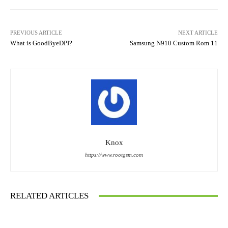
PREVIOUS ARTICLE
NEXT ARTICLE
What is GoodByeDPI?
Samsung N910 Custom Rom 11
Knox
https://www.rootgsm.com
RELATED ARTICLES