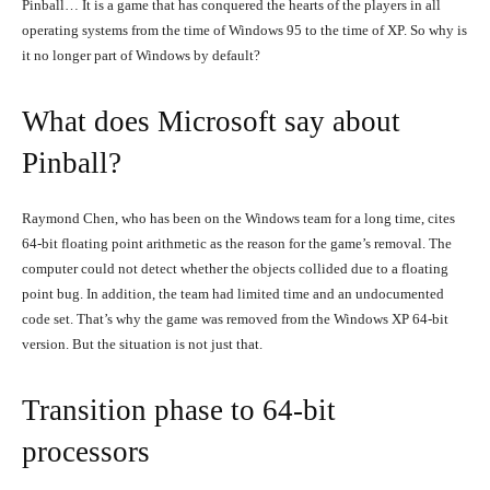
Pinball… It is a game that has conquered the hearts of the players in all
operating systems from the time of Windows 95 to the time of XP. So why is
it no longer part of Windows by default?
What does Microsoft say about
Pinball?
Raymond Chen, who has been on the Windows team for a long time, cites
64-bit floating point arithmetic as the reason for the game’s removal. The
computer could not detect whether the objects collided due to a floating
point bug. In addition, the team had limited time and an undocumented
code set. That’s why the game was removed from the Windows XP 64-bit
version. But the situation is not just that.
Transition phase to 64-bit
processors