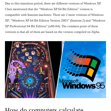
Due to this transition period, there are different versions of Windows XP.
Chen mentioned that the “Windows XP 64 Bit Edition” version is
compatible with Itanium machines. There are 2 more versions of Windows
XP; “Windows XP 64 Bit Edition Version 2003” (Itanium 2) and “Windows
XP Professional 64 Bit Edition” (x86-64). The common point of these
versions is that all of them are based on the version compiled on Alpha.
How do computers calculate