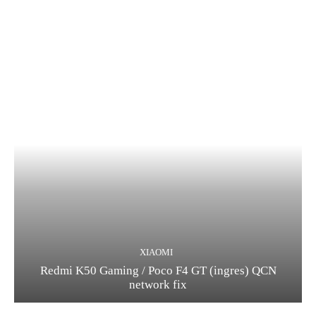
XIAOMI
Redmi K50 Gaming / Poco F4 GT (ingres) QCN
network fix