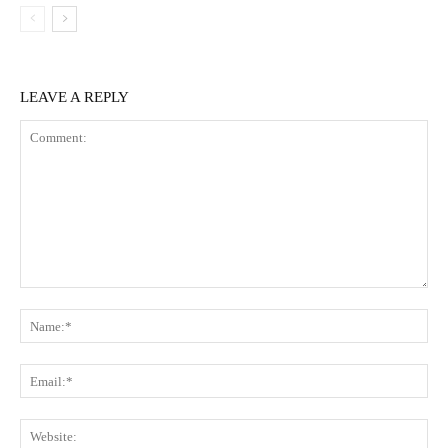
LEAVE A REPLY
Comment:
Na
Ema
Web