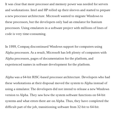
It was clear that more processor and memory power was needed for servers
and workstations. Intel and HP rolled up their sleeves and started to prepare
a new processor architecture. Microsoft wanted to migrate Windows to
these processors, but the developers only had an emulator for Itanium
processors. Using emulators in a software project with millions of lines of
code is very time-consuming.
In 1999, Compaq discontinued Windows support for computers using
Alpha processors. As a result, Microsoft has left plenty of computers with
Alpha processors, pages of documentation for the platform, and
experienced names in software development for the platform.
Alpha was a 64-bit RISC-based processor architecture. Developers who had
these workstations at their disposal moved the system to Alpha instead of
using a simulator. The developers did not intend to release a new Windows
version to Alpha. They saw how the system software functions on 64-bit
systems and what errors there are on Alpha. Thus, they have completed the
difficult part of the job, transitioning software from 32-bit to 64-bit.