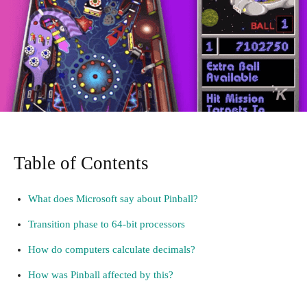
Table of Contents
What does Microsoft say about Pinball?
Transition phase to 64-bit processors
How do computers calculate decimals?
How was Pinball affected by this?