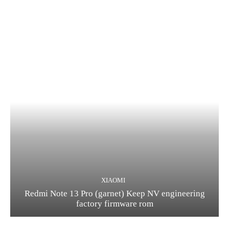
XIAOMI
Redmi Note 13 Pro (garnet) Keep NV engineering
factory firmware rom