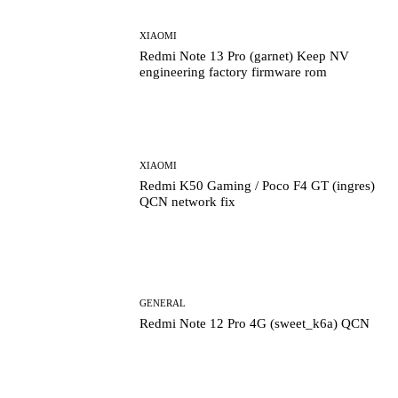
XIAOMI
Redmi Note 13 Pro (garnet) Keep NV
engineering factory firmware rom
XIAOMI
Redmi K50 Gaming / Poco F4 GT (ingres)
QCN network fix
GENERAL
Redmi Note 12 Pro 4G (sweet_k6a) QCN