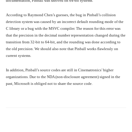
documentation, Pinball was shelved on 64-bit systems.
According to Raymond Chen’s guesses, the bug in Pinball’s collision
detection system was caused by an incorrect default rounding mode of the
C library or a bug with the MSVC compiler. The reason for this error was
that the precision in the decimal number representation changed during the
transition from 32-bit to 64-bit, and the rounding was done according to
the old precision. We should also note that Pinball works flawlessly on
current systems.
In addition, Pinball’s source codes are still in Cinematronics’ higher
organizations. Due to the NDA (non-disclosure agreement) signed in the
past, Microsoft is obliged not to share the source code.
Facebook
Twitter
Pinterest