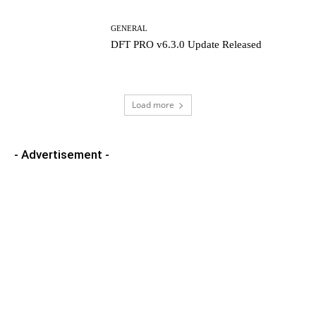
GENERAL
DFT PRO v6.3.0 Update Released
Load more
- Advertisement -