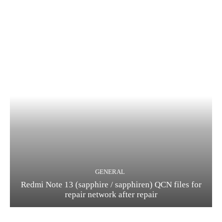
GENERAL
Redmi Note 13 (sapphire / sapphiren) QCN files for
repair network after repair