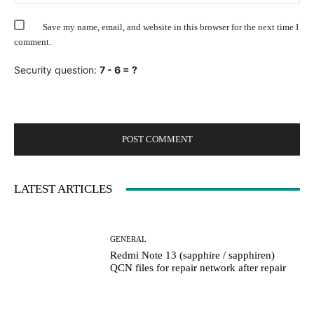
Save my name, email, and website in this browser for the next time I
comment.
Security question:
7 - 6 = ?
LATEST ARTICLES
GENERAL
Redmi Note 13 (sapphire / sapphiren)
QCN files for repair network after repair