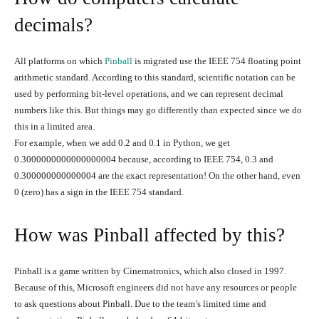
decimals?
All platforms on which
Pinball
is migrated use the IEEE 754 floating point
arithmetic standard. According to this standard, scientific notation can be
used by performing bit-level operations, and we can represent decimal
numbers like this. But things may go differently than expected since we do
this in a limited area.
For example, when we add 0.2 and 0.1 in Python, we get
0.3000000000000000004 because, according to IEEE 754, 0.3 and
0.300000000000004 are the exact representation! On the other hand, even
0 (zero) has a sign in the IEEE 754 standard.
How was Pinball affected by this?
Pinball is a game written by Cinematronics, which also closed in 1997.
Because of this, Microsoft engineers did not have any resources or people
to ask questions about Pinball. Due to the team’s limited time and