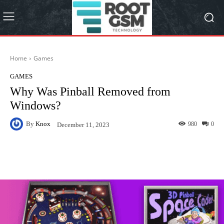
Home
Games
GAMES
Why Was Pinball Removed from
Windows?
By
Knox
980
0
December 11, 2023
Facebook
Twitter
Pinterest