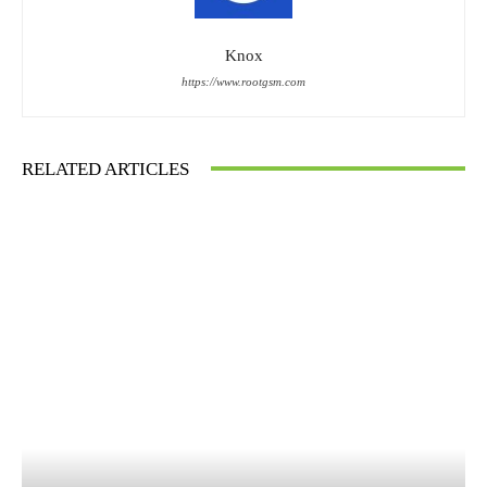
Knox
https://www.rootgsm.com
RELATED ARTICLES