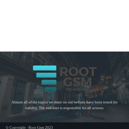
Almost all of the topics we share on our website have been tested for
validity. The end-user is responsible for all actions.
© Copyright - Root Gsm 2023