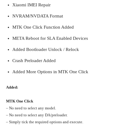
Xiaomi IMEI Repair
NVRAM/NVDATA Format
MTK One Click Function Added
META Reboot for SLA Enabled Devices
Added Bootloader Unlock / Relock
Crash Preloader Added
Added More Options in MTK One Click
Added:
MTK One Click
– No need to select any model.
– No need to select any DA/preloader.
– Simply tick the required options and execute.