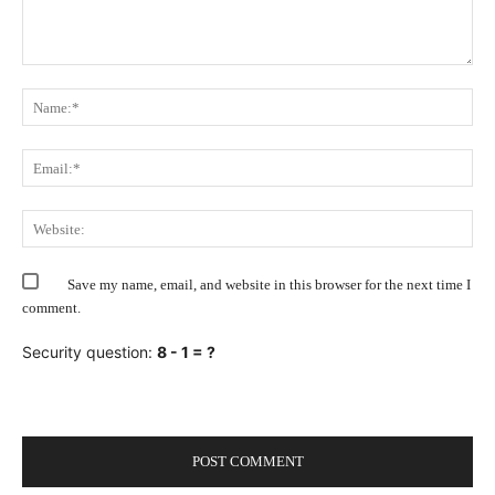
Comment:
Na
Ema
Web
Save my name, email, and website in this browser for the next time I
comment.
Security question:
8 - 1 = ?