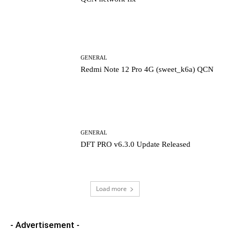
GENERAL
Redmi Note 12 Pro 4G (sweet_k6a) QCN
GENERAL
DFT PRO v6.3.0 Update Released
Load more
- Advertisement -