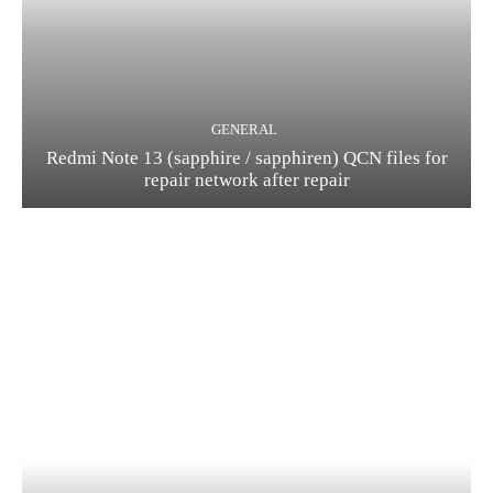
GENERAL
Redmi Note 13 (sapphire / sapphiren) QCN files for
repair network after repair