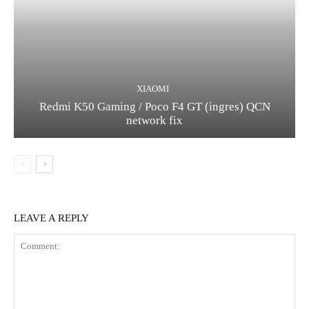
XIAOMI
Redmi K50 Gaming / Poco F4 GT (ingres) QCN
network fix
LEAVE A REPLY