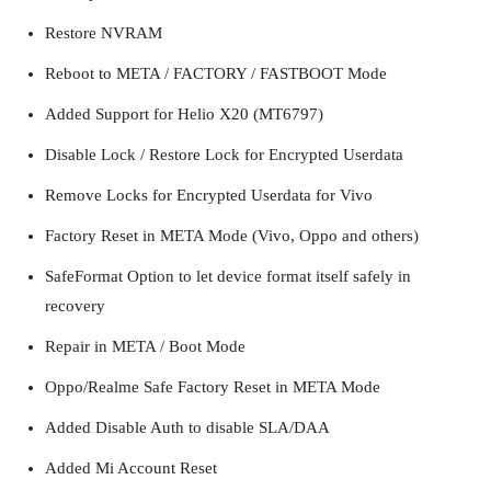
Restore NVRAM
Reboot to META / FACTORY / FASTBOOT Mode
Added Support for Helio X20 (MT6797)
Disable Lock / Restore Lock for Encrypted Userdata
Remove Locks for Encrypted Userdata for Vivo
Factory Reset in META Mode (Vivo, Oppo and others)
SafeFormat Option to let device format itself safely in
recovery
Repair in META / Boot Mode
Oppo/Realme Safe Factory Reset in META Mode
Added Disable Auth to disable SLA/DAA
Added Mi Account Reset