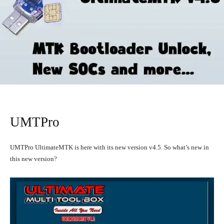
UMTPro
UMTPro UltimateMTK is here with its new version v4.5. So what’s new in
this new version?