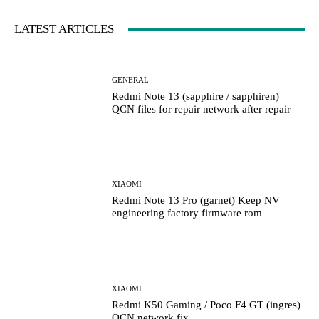
LATEST ARTICLES
GENERAL
Redmi Note 13 (sapphire / sapphiren)
QCN files for repair network after repair
XIAOMI
Redmi Note 13 Pro (garnet) Keep NV
engineering factory firmware rom
XIAOMI
Redmi K50 Gaming / Poco F4 GT (ingres)
QCN network fix