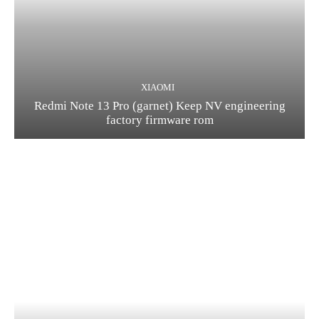
XIAOMI
Redmi Note 13 Pro (garnet) Keep NV engineering
factory firmware rom