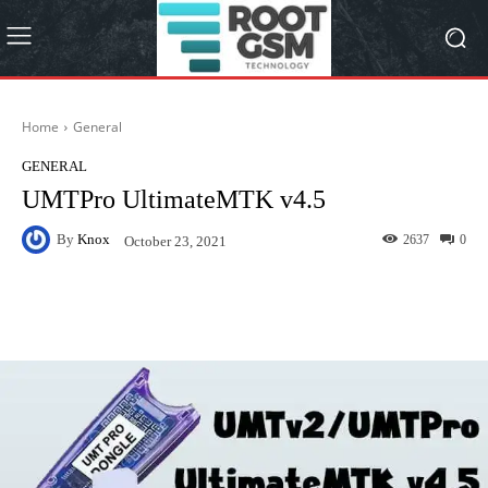
Home
General
GENERAL
UMTPro UltimateMTK v4.5
By
Knox
2637
0
October 23, 2021
Facebook
Twitter
Pinterest