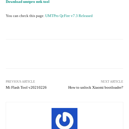
Download umtpro mtk tool
You can check this page.
UMTPro QcFire v7.3 Released
Facebook
Twitter
Pinterest
PREVIOUS ARTICLE
NEXT ARTICLE
Mi Flash Tool v20210226
How to unlock Xiaomi bootloader?