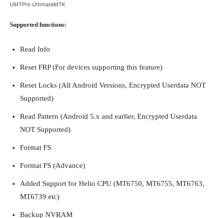
UMTPro UltimateMTK
Supported functions:
Read Info
Reset FRP (For devices supporting this feature)
Reset Locks (All Android Versions, Encrypted Userdata NOT
Supported)
Read Pattern (Android 5.x and earlier, Encrypted Userdata
NOT Supported)
Format FS
Format FS (Advance)
Added Support for Helio CPU (MT6750, MT6755, MT6763,
MT6739 etc)
Backup NVRAM