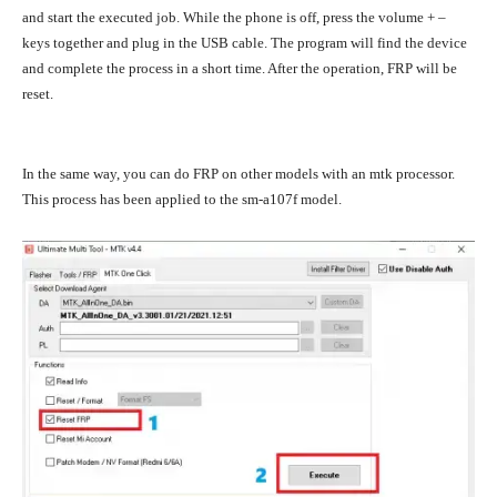
and start the executed job. While the phone is off, press the volume + –
keys together and plug in the USB cable. The program will find the device
and complete the process in a short time. After the operation, FRP will be
reset.
In the same way, you can do FRP on other models with an mtk processor.
This process has been applied to the sm-a107f model.