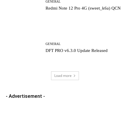
GENERAL
Redmi Note 12 Pro 4G (sweet_k6a) QCN
GENERAL
DFT PRO v6.3.0 Update Released
Load more
- Advertisement -