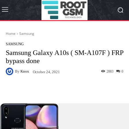
Home
Samsung
SAMSUNG
Samsung Galaxy A10s ( SM-A107F ) FRP
bypass done
By
Knox
2883
0
October 24, 2021
Facebook
Twitter
Pinterest