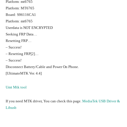
Platform: mt6765
Platform: MT6765
Board: S96116CA1
Platform: mt6765
Userdata is NOT ENCRYPTED
Seeking FRP Data…
Resetting FRP…
– Success!
– Resetting FRP[2]…
– Success!
Disconnect Battery/Cable and Power On Phone.
[UltimateMTK Ver. 4.4]
Umt Mtk tool
If you need MTK driver, You can check this page.
MediaTek USB Driver &
Libusb