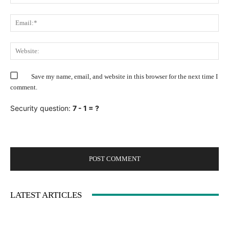
Ema
Web
Save my name, email, and website in this browser for the next time I
comment.
Security question:
7 - 1 = ?
LATEST ARTICLES