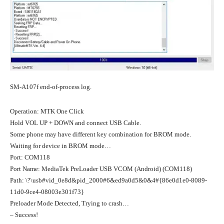
SM-A107f end-of-process log.
Operation: MTK One Click
Hold VOL UP + DOWN and connect USB Cable.
Some phone may have different key combination for BROM mode.
Waiting for device in BROM mode…
Port: COM118
Port Name: MediaTek PreLoader USB VCOM (Android) (COM118)
Path: \?\usb#vid_0e8d&pid_2000#6&ed9a0d5&0&4#{86e0d1e0-8089-
11d0-9ce4-08003e301f73}
Preloader Mode Detected, Trying to crash…
– Success!