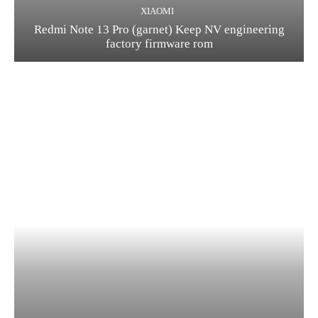
XIAOMI
Redmi Note 13 Pro (garnet) Keep NV engineering
factory firmware rom