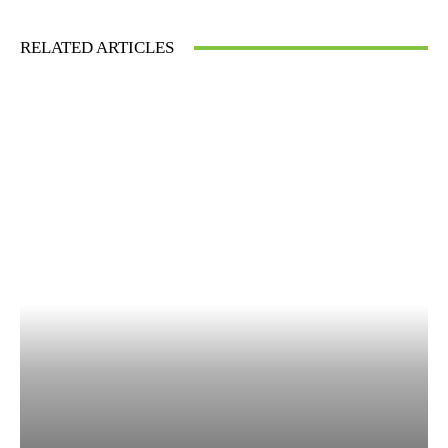
RELATED ARTICLES