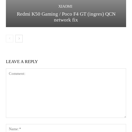
XIAOMI
Redmi K50 Gaming / Poco F4 GT (ingres) QCN
network fix
LEAVE A REPLY
Comment:
Na