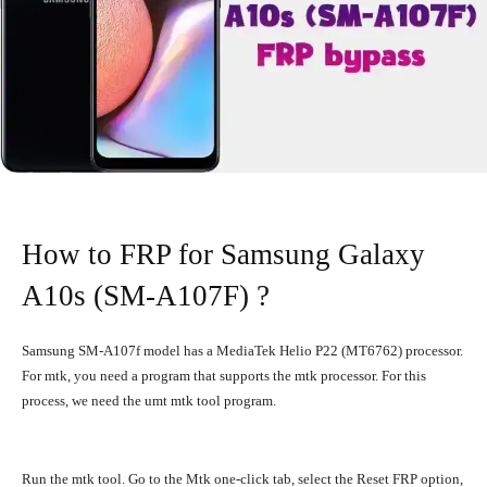
How to FRP for Samsung Galaxy
A10s (SM-A107F) ?
Samsung SM-A107f model has a MediaTek Helio P22 (MT6762) processor.
For mtk, you need a program that supports the mtk processor. For this
process, we need the umt mtk tool program.
Run the mtk tool. Go to the Mtk one-click tab, select the Reset FRP option,