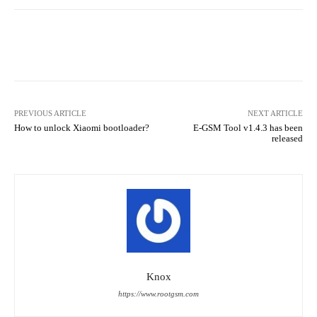
Facebook
Twitter
Pinterest
PREVIOUS ARTICLE
NEXT ARTICLE
How to unlock Xiaomi bootloader?
E-GSM Tool v1.4.3 has been
released
Knox
https://www.rootgsm.com