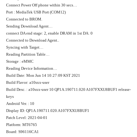
Connect Power Off phone within 30 secs…
Port : MediaTek USB Port (COM12)
Connected to BROM.
Sending Download Agent…
connect DA end stage: 2, enable DRAM in 1st DA: 0
Connected to Download Agent..
Syncing with Target…
Reading Partition Table…
Storage : eMMC
Reading Device Information…
Build Date: Mon Jun 14 10:27:09 KST 2021
Build Flavor: a10sxx-user
Build Desc. : a10sxx-user 10 QP1A.190711.020 A107FXXU8BUF1 release-
keys
Android Ver. : 10
Display ID: QP1A.190711.020.A107FXXU8BUF1
Patch Level: 2021-04-01
Platform: MT6765
Board: S96116CA1