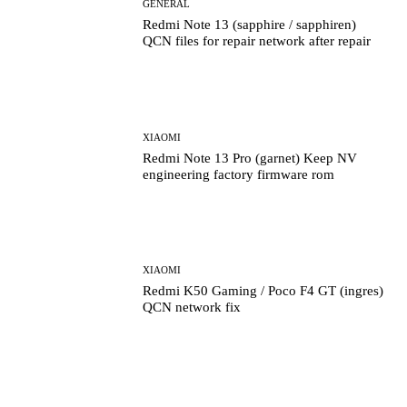
GENERAL
Redmi Note 13 (sapphire / sapphiren)
QCN files for repair network after repair
XIAOMI
Redmi Note 13 Pro (garnet) Keep NV
engineering factory firmware rom
XIAOMI
Redmi K50 Gaming / Poco F4 GT (ingres)
QCN network fix