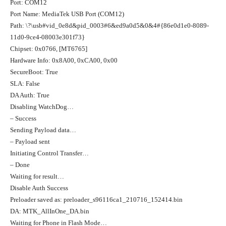
Port: COM12
Port Name: MediaTek USB Port (COM12)
Path: \?\usb#vid_0e8d&pid_0003#6&ed9a0d5&0&4#{86e0d1e0-8089-
11d0-9ce4-08003e301f73}
Chipset: 0x0766, [MT6765]
Hardware Info: 0x8A00, 0xCA00, 0x00
SecureBoot: True
SLA: False
DA Auth: True
Disabling WatchDog…
– Success
Sending Payload data…
– Payload sent
Initiating Control Transfer…
– Done
Waiting for result…
Disable Auth Success
Preloader saved as: preloader_s96116ca1_210716_152414.bin
DA: MTK_AllInOne_DA.bin
Waiting for Phone in Flash Mode…