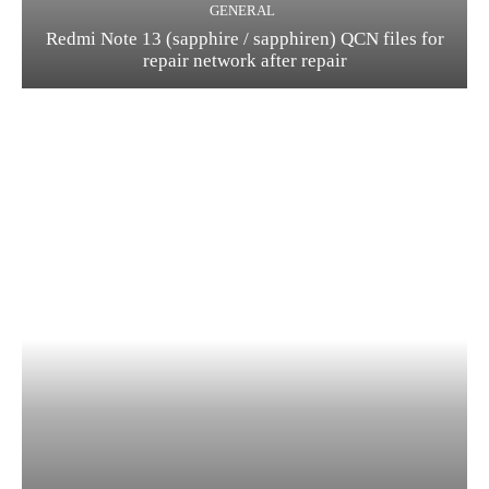
GENERAL
Redmi Note 13 (sapphire / sapphiren) QCN files for
repair network after repair