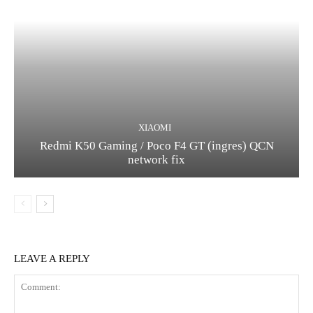
XIAOMI
Redmi K50 Gaming / Poco F4 GT (ingres) QCN
network fix
LEAVE A REPLY