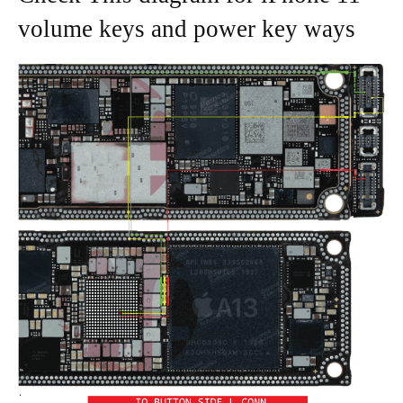
volume keys and power key ways