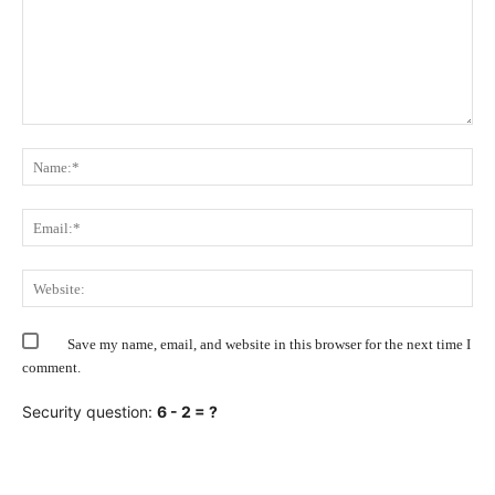
Comment:
Na
Ema
Web
Save my name, email, and website in this browser for the next time I
comment.
Security question:
6 - 2 = ?