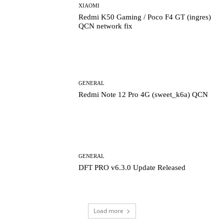
XIAOMI
Redmi K50 Gaming / Poco F4 GT (ingres)
QCN network fix
GENERAL
Redmi Note 12 Pro 4G (sweet_k6a) QCN
GENERAL
DFT PRO v6.3.0 Update Released
Load more