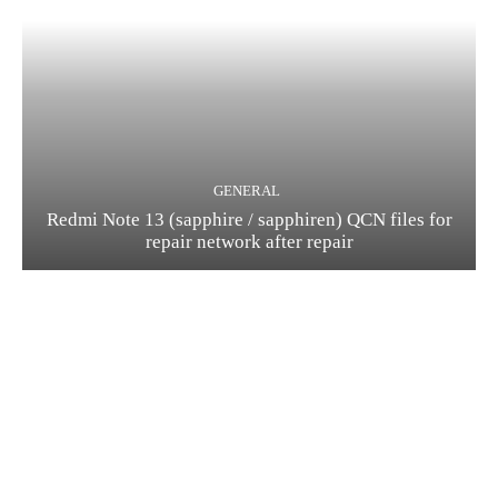
GENERAL
Redmi Note 13 (sapphire / sapphiren) QCN files for
repair network after repair