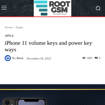
Home
Apple
APPLE
iPhone 11 volume keys and power key
ways
By
Knox
1883
0
December 18, 2022
Facebook
Twitter
Pinterest