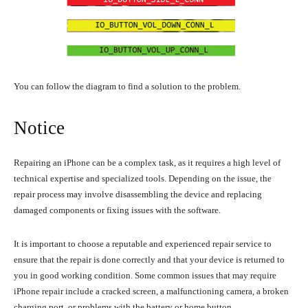
You can follow the diagram to find a solution to the problem.
Notice
Repairing an iPhone can be a complex task, as it requires a high level of
technical expertise and specialized tools. Depending on the issue, the
repair process may involve disassembling the device and replacing
damaged components or fixing issues with the software.
It is important to choose a reputable and experienced repair service to
ensure that the repair is done correctly and that your device is returned to
you in good working condition. Some common issues that may require
iPhone repair include a cracked screen, a malfunctioning camera, a broken
charging port, or problems with the battery or home button.