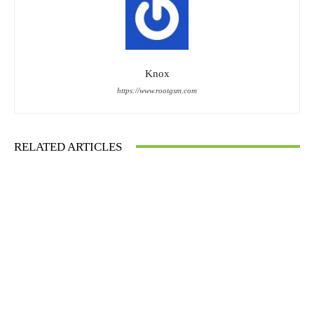
Knox
https://www.rootgsm.com
RELATED ARTICLES