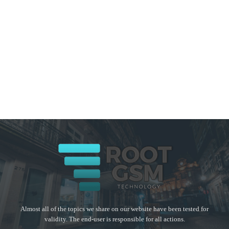
Almost all of the topics we share on our website have been tested for
validity. The end-user is responsible for all actions.