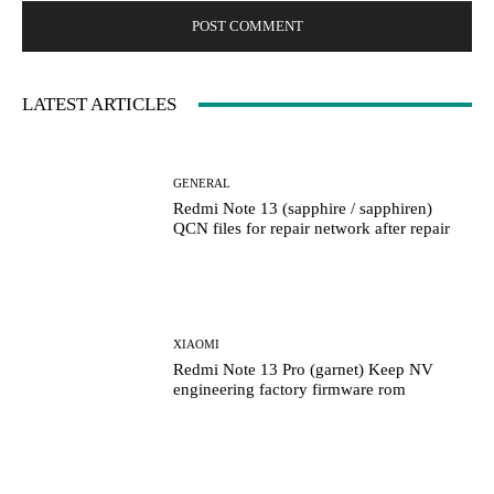
LATEST ARTICLES
GENERAL
Redmi Note 13 (sapphire / sapphiren)
QCN files for repair network after repair
XIAOMI
Redmi Note 13 Pro (garnet) Keep NV
engineering factory firmware rom