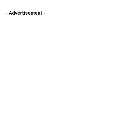
- Advertisement -