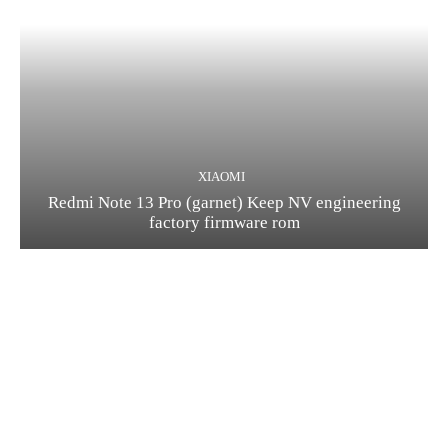
XIAOMI
Redmi Note 13 Pro (garnet) Keep NV engineering
factory firmware rom