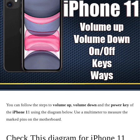
You can follow the steps to
volume up
,
volume down
and the
power key
of
the
iPhone 1
1 using the diagram below. Use a multimeter to measure the
marked pins on the motherboard.
Check This diagram for iPhone 11