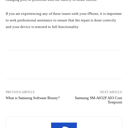
If you are experiencing any of these issues with your iPhone, it is important
to seek professional assistance to ensure that the repair is done correctly
and your device is restored to full functionality.
Facebook
Twitter
Pinterest
PREVIOUS ARTICLE
NEXT ARTICLE
What is Samsung Software Binary?
Samsung SM-A032F A03 Core
Testpoint