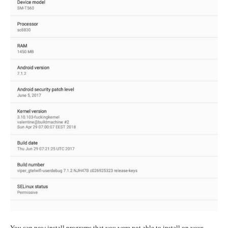
You can now install programs that you were not able to install on your