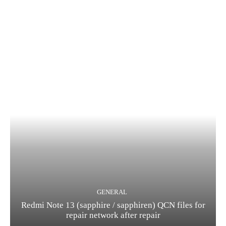
GENERAL
Redmi Note 13 (sapphire / sapphiren) QCN files for
repair network after repair