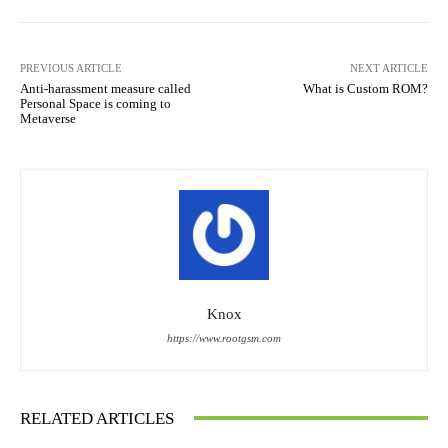
PREVIOUS ARTICLE
NEXT ARTICLE
Anti-harassment measure called
What is Custom ROM?
Personal Space is coming to
Metaverse
Knox
https://www.rootgsm.com
RELATED ARTICLES