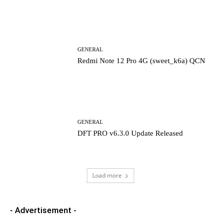
GENERAL
Redmi Note 12 Pro 4G (sweet_k6a) QCN
GENERAL
DFT PRO v6.3.0 Update Released
Load more
- Advertisement -