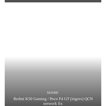
XIAOMI
Redmi K50 Gaming / Poco F4 GT (ingres) QCN
network fix