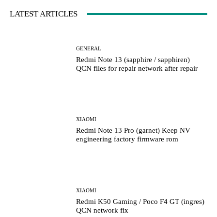
LATEST ARTICLES
GENERAL
Redmi Note 13 (sapphire / sapphiren)
QCN files for repair network after repair
XIAOMI
Redmi Note 13 Pro (garnet) Keep NV
engineering factory firmware rom
XIAOMI
Redmi K50 Gaming / Poco F4 GT (ingres)
QCN network fix