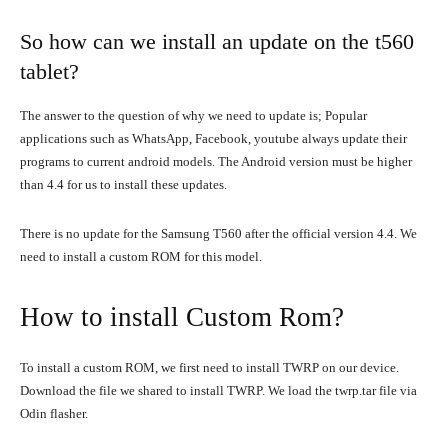
So how can we install an update on the t560
tablet?
The answer to the question of why we need to update is; Popular
applications such as WhatsApp, Facebook, youtube always update their
programs to current android models. The Android version must be higher
than 4.4 for us to install these updates.
There is no update for the Samsung T560 after the official version 4.4. We
need to install a custom ROM for this model.
How to install Custom Rom?
To install a custom ROM, we first need to install TWRP on our device.
Download the file we shared to install TWRP. We load the twrp.tar file via
Odin flasher.