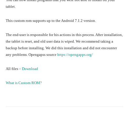
tablet.
This custom rom supports up to the Android 7.1.2 version.
The end-user is responsible for his actions in this process. After installation,
the tablet is reset, and old user data is wiped. We recommend taking a
backup before installing. We did this installation and did not encounter
any problems. Opengapss source
https://opengapps.org/
All files –
Download
What is Custom ROM?
Facebook
Twitter
Pinterest