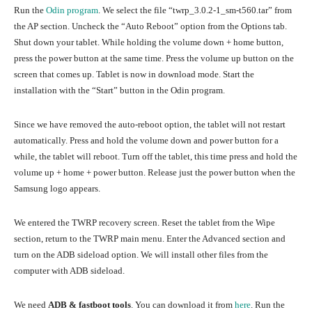
Run the
Odin program
. We select the file “twrp_3.0.2-1_sm-t560.tar” from
the AP section. Uncheck the “Auto Reboot” option from the Options tab.
Shut down your tablet. While holding the volume down + home button,
press the power button at the same time. Press the volume up button on the
screen that comes up. Tablet is now in download mode. Start the
installation with the “Start” button in the Odin program.
Since we have removed the auto-reboot option, the tablet will not restart
automatically. Press and hold the volume down and power button for a
while, the tablet will reboot. Turn off the tablet, this time press and hold the
volume up + home + power button. Release just the power button when the
Samsung logo appears.
We entered the TWRP recovery screen. Reset the tablet from the Wipe
section, return to the TWRP main menu. Enter the Advanced section and
turn on the ADB sideload option. We will install other files from the
computer with ADB sideload.
We need
ADB & fastboot tools
. You can download it from
here
. Run the