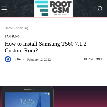
Home
Samsung
SAMSUNG
How to install Samsung T560 7.1.2
Custom Rom?
By
Knox
2940
1
February 12, 2022
Facebook
Twitter
Pinterest