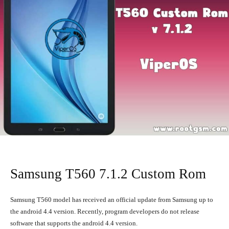
Samsung T560 7.1.2 Custom Rom
Samsung T560 model has received an official update from Samsung up to
the android 4.4 version. Recently, program developers do not release
software that supports the android 4.4 version.