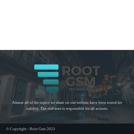
Almost all of the topics we share on our website have been tested for
validity. The end-user is responsible for all actions.
© Copyright - Root Gsm 2023