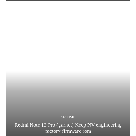
XIAOMI
Redmi Note 13 Pro (garnet) Keep NV engineering
factory firmware rom