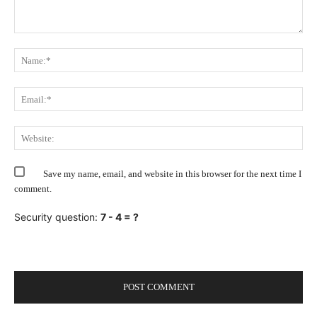
Comment:
Na
Ema
Web
Save my name, email, and website in this browser for the next time I
comment.
Security question:
7 - 4 = ?