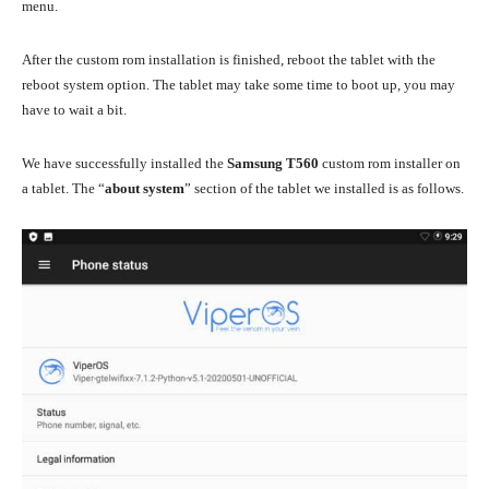
menu.
After the custom rom installation is finished, reboot the tablet with the
reboot system option. The tablet may take some time to boot up, you may
have to wait a bit.
We have successfully installed the
Samsung T560
custom rom installer on
a tablet. The “
about system
” section of the tablet we installed is as follows.