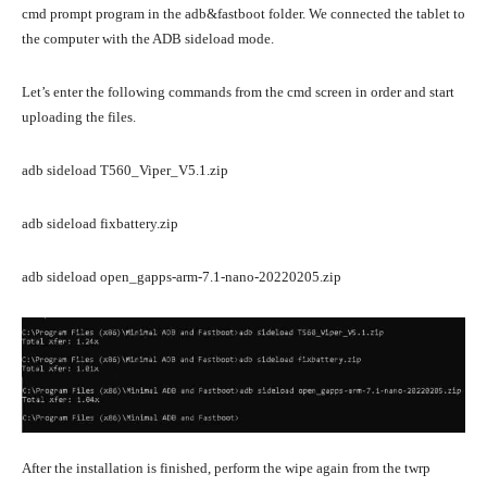
cmd prompt program in the adb&fastboot folder. We connected the tablet to
the computer with the ADB sideload mode.
Let’s enter the following commands from the cmd screen in order and start
uploading the files.
adb sideload T560_Viper_V5.1.zip
adb sideload fixbattery.zip
adb sideload open_gapps-arm-7.1-nano-20220205.zip
After the installation is finished, perform the wipe again from the twrp