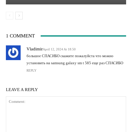
1 COMMENT
Vladimir
April 12, 2024 At 18:50
большое СПАСИБО скажите пожалуйста что можно
установить на samsung galaxy sm t 585 еще раз СПАСИБО
REPLY
LEAVE A REPLY