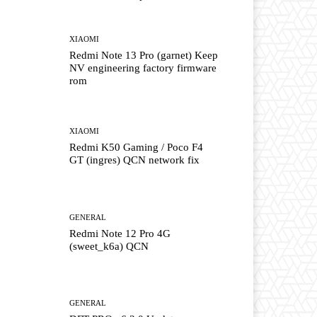
XIAOMI
Redmi Note 13 Pro (garnet) Keep
NV engineering factory firmware
rom
XIAOMI
Redmi K50 Gaming / Poco F4
GT (ingres) QCN network fix
GENERAL
Redmi Note 12 Pro 4G
(sweet_k6a) QCN
GENERAL