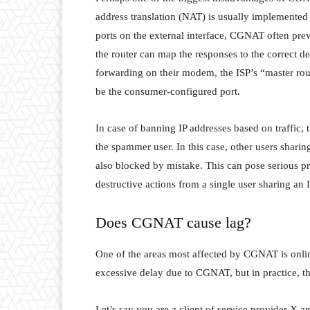
address translation (NAT) is usually implemented
ports on the external interface, CGNAT often prev
the router can map the responses to the correct d
forwarding on their modem, the ISP’s “master rout
be the consumer-configured port.
In case of banning IP addresses based on traffic, 
the spammer user. In this case, other users shar
also blocked by mistake. This can pose serious p
destructive actions from a single user sharing an I
Does CGNAT cause lag?
One of the areas most affected by CGNAT is onli
excessive delay due to CGNAT, but in practice, thin
Let’s say you are a client of service provider X 