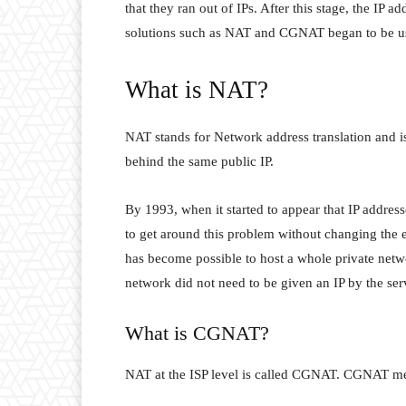
that they ran out of IPs. After this stage, the IP 
solutions such as NAT and CGNAT began to be u
What is NAT?
NAT stands for Network address translation and i
behind the same public IP.
By 1993, when it started to appear that IP addre
to get around this problem without changing the 
has become possible to host a whole private netwo
network did not need to be given an IP by the serv
What is CGNAT?
NAT at the ISP level is called CGNAT. CGNAT mea