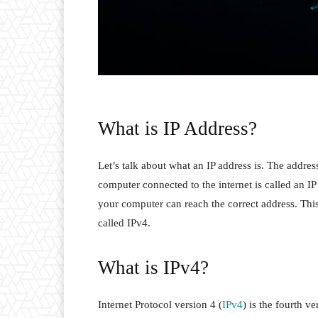
What is IP Address?
Let’s talk about what an IP address is. The addre
computer connected to the internet is called an IP
your computer can reach the correct address. This
called IPv4.
What is IPv4?
Internet Protocol version 4 (
IPv4
) is the fourth v