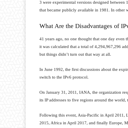
3 were experimental versions designed between 
that became publicly available in 1981. In other w
What Are the Disadvantages of IP
41 years ago, no one thought that one day even th
it was calculated that a total of 4,294,967,296 a
but things didn’t turn out that way at all.
In June 1992, the first discussions about the expi
switch to the IPv6 protocol.
On January 31, 2011, IANA, the organization respo
its IP addresses to five regions around the world, 
Following this event, Asia-Pacific in April 2011
2015, Africa in April 2017, and finally Europe,