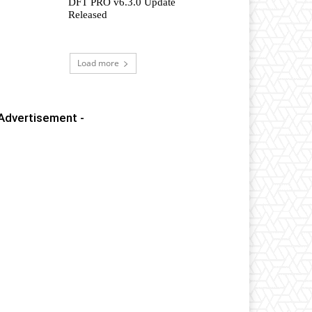
DFT PRO v6.3.0 Update
Released
Load more
 Advertisement -