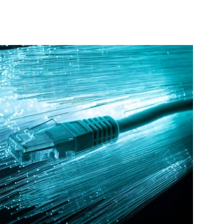
interest
WhatsApp