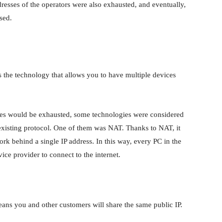
addresses of the operators were also exhausted, and eventually,
sed.
s the technology that allows you to have multiple devices
sses would be exhausted, some technologies were considered
existing protocol. One of them was NAT. Thanks to NAT, it
rk behind a single IP address. In this way, every PC in the
ice provider to connect to the internet.
ns you and other customers will share the same public IP.