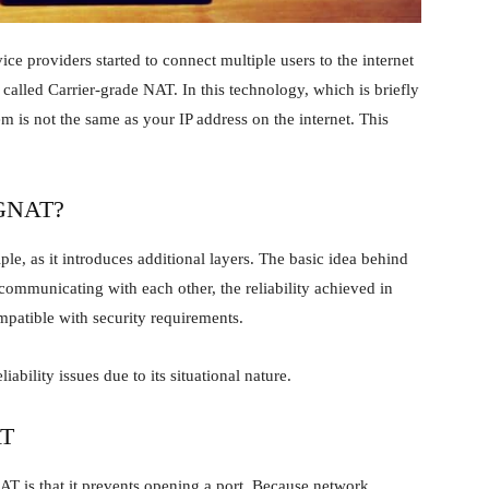
ice providers started to connect multiple users to the internet
 called Carrier-grade NAT. In this technology, which is briefly
 is not the same as your IP address on the internet. This
CGNAT?
e, as it introduces additional layers. The basic idea behind
 communicating with each other, the reliability achieved in
mpatible with security requirements.
iability issues due to its situational nature.
AT
T is that it prevents opening a port. Because network