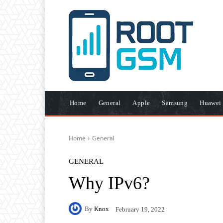
Home
General
Apple
Samsung
Huawei
Home
General
GENERAL
Why IPv6?
By
Knox
February 19, 2022