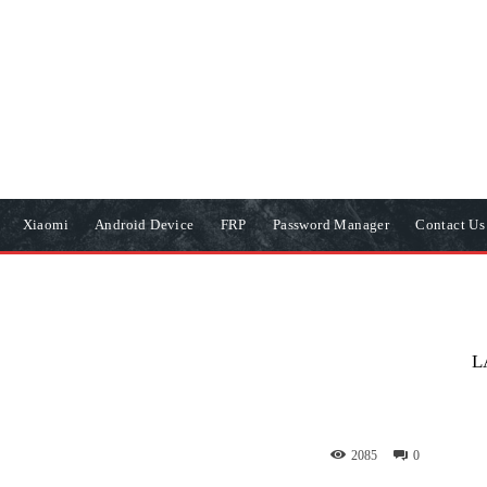
Xiaomi
Android Device
FRP
Password Manager
Contact Us
L
2085
0