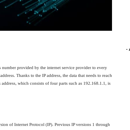
-
ss number provided by the internet service provider to every
 address. Thanks to the IP address, the data that needs to reach
 address, which consists of four parts such as 192.168.1.1, is
ersion of Internet Protocol (IP). Previous IP versions 1 through