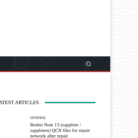
ATEST ARTICLES
GENERAL
Redmi Note 13 (sapphire /
sapphiren) QCN files for repair
network after repair