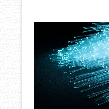
Facebook
Twitter
P