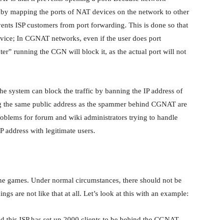
 by mapping the ports of NAT devices on the network to other
ents ISP customers from port forwarding. This is done so that
evice; In CGNAT networks, even if the user does port
er” running the CGN will block it, as the actual port will not
the system can block the traffic by banning the IP address of
ing the same public address as the spammer behind CGNAT are
roblems for forum and wiki administrators trying to handle
P address with legitimate users.
ne games. Under normal circumstances, there should not be
gs are not like that at all. Let’s look at this with an example:
and this ISP has set up 2000 clients to be behind the CGNAT