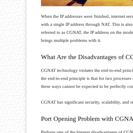
When the IP addresses were finished, internet serv
with a single IP address through NAT. This is also
referred to as CGNAT, the IP address on the modem
brings multiple problems with it.
What Are the Disadvantages of 
CGNAT technology violates the end-to-end principl
the end-to-end principle is that for two processes
these ways cannot be expected to be perfectly co
CGNAT has significant security, scalability, and rel
Port Opening Problem with CGN
Perhaps one of the biggest disadvantages of CGNA