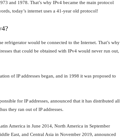
1973 and 1978. That’s why IPv4 became the main protocol
ords, today’s internet uses a 41-year old protocol!
v4?
e refrigerator would be connected to the Internet. That’s why
ddresses that could be obtained with IPv4 would never run out,
ration of IP addresses began, and in 1998 it was proposed to
nsible for IP addresses, announced that it has distributed all
thus they ran out of IP addresses.
, Latin America in June 2014, North America in September
 Middle East, and Central Asia in November 2019, announced