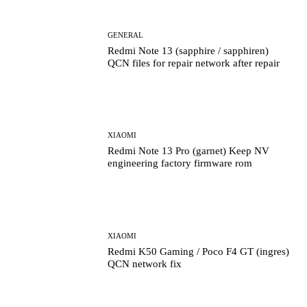
GENERAL
Redmi Note 13 (sapphire / sapphiren)
QCN files for repair network after repair
XIAOMI
Redmi Note 13 Pro (garnet) Keep NV
engineering factory firmware rom
XIAOMI
Redmi K50 Gaming / Poco F4 GT (ingres)
QCN network fix