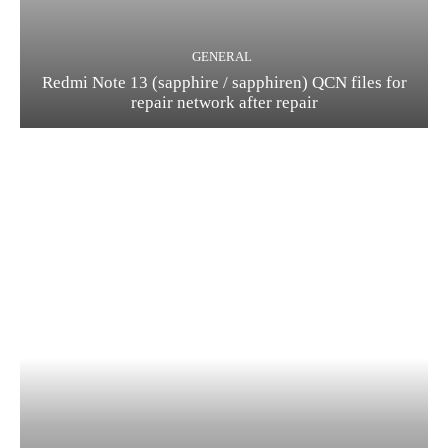
GENERAL
Redmi Note 13 (sapphire / sapphiren) QCN files for
repair network after repair