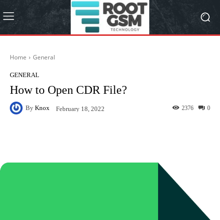
Home
General
GENERAL
How to Open CDR File?
By
Knox
2376
0
February 18, 2022
Facebook
Twitter
Pinterest