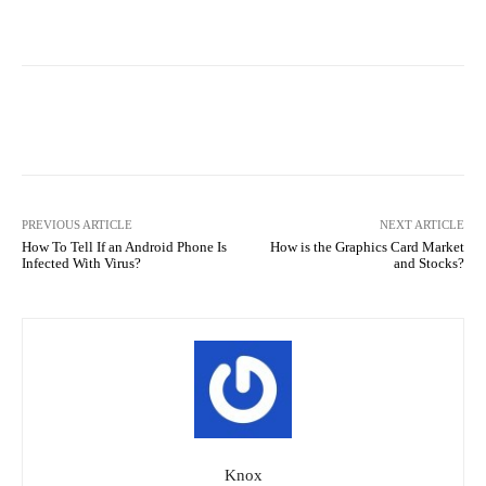
Facebook
Twitter
Pinterest
PREVIOUS ARTICLE
NEXT ARTICLE
How To Tell If an Android Phone Is
How is the Graphics Card Market
Infected With Virus?
and Stocks?
Knox