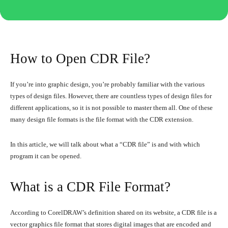
How to Open CDR File?
If you’re into graphic design, you’re probably familiar with the various
types of design files. However, there are countless types of design files for
different applications, so it is not possible to master them all. One of these
many design file formats is the file format with the CDR extension.
In this article, we will talk about what a “CDR file” is and with which
program it can be opened.
What is a CDR File Format?
According to CorelDRAW’s definition shared on its website, a CDR file is a
vector graphics file format that stores digital images that are encoded and