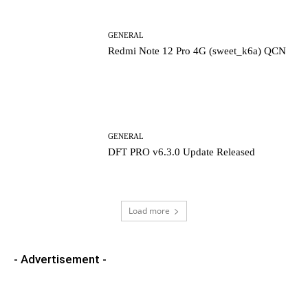
GENERAL
Redmi Note 12 Pro 4G (sweet_k6a) QCN
GENERAL
DFT PRO v6.3.0 Update Released
Load more
- Advertisement -