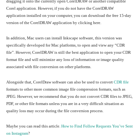
dragging it onto the currently open CorelDRAW or another compatible
Corel application. However, if you do not have the CorelDRAW
application installed on your computer, you can download the free 15-day
version of the CorelDRAW application by clicking here.
In addition, Mac users can install Inkscape software, this version was
specifically developed for Mac platforms, to open and view any “CDR
file”. However, CorelDRAW is still the best application to open your CDR
format file and will minimize any loss of information or image quality
associated with file conversion on other platforms.
Alongside that, CorelDraw software can also be used to convert
CDR file
formats to other more common image file compression formats, such as
JPEG. However, we recommend that you do not convert CDR files to JPEG,
PDF, or other file formats unless you are in a very difficult situation as
quality loss may occur during the file conversion process.
Maybe you can read this article.
How to Find Follow Requests You’ve Sent
on Instagram
?