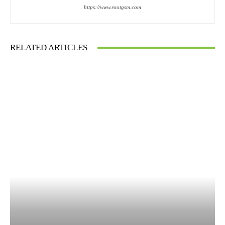
https://www.rootgsm.com
RELATED ARTICLES