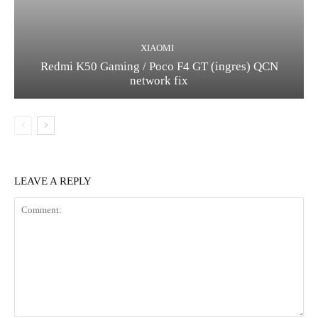
XIAOMI
Redmi K50 Gaming / Poco F4 GT (ingres) QCN
network fix
LEAVE A REPLY