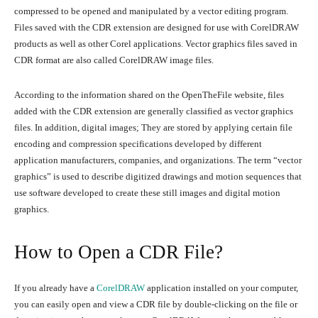
compressed to be opened and manipulated by a vector editing program.
Files saved with the CDR extension are designed for use with CorelDRAW
products as well as other Corel applications. Vector graphics files saved in
CDR format are also called CorelDRAW image files.
According to the information shared on the OpenTheFile website, files
added with the CDR extension are generally classified as vector graphics
files. In addition, digital images; They are stored by applying certain file
encoding and compression specifications developed by different
application manufacturers, companies, and organizations. The term “vector
graphics” is used to describe digitized drawings and motion sequences that
use software developed to create these still images and digital motion
graphics.
How to Open a CDR File?
If you already have a
CorelDRAW
application installed on your computer,
you can easily open and view a CDR file by double-clicking on the file or