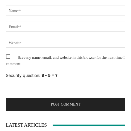
Comment:
Na
Ema
Web
Save my name, email, and website in this browser for the next time I
comment.
Security question:
9 - 5 = ?
LATEST ARTICLES