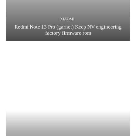
XIAOMI
Redmi Note 13 Pro (garnet) Keep NV engineering
factory firmware rom