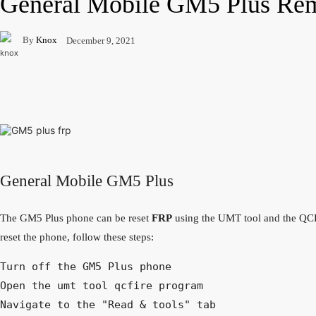
General Mobile GM5 Plus Re
By
Knox
December 9, 2021
Facebook
Twitter
Pinterest
WhatsApp
General Mobile GM5 Plus
The GM5 Plus phone can be reset
FRP
using the UMT tool and the QCF
reset the phone, follow these steps:
Turn off the GM5 Plus phone

Open the umt tool qcfire program

Navigate to the "Read & tools" tab
