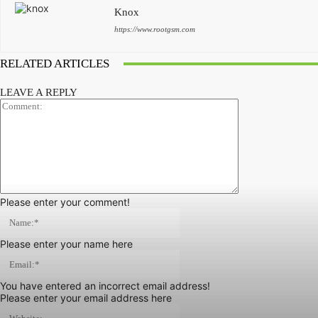
Knox
https://www.rootgsm.com
RELATED ARTICLES
LEAVE A REPLY
Comment:
Please enter your comment!
Name:*
Please enter your name here
Email:*
You have entered an incorrect email address!
Please enter your email address here
Website: