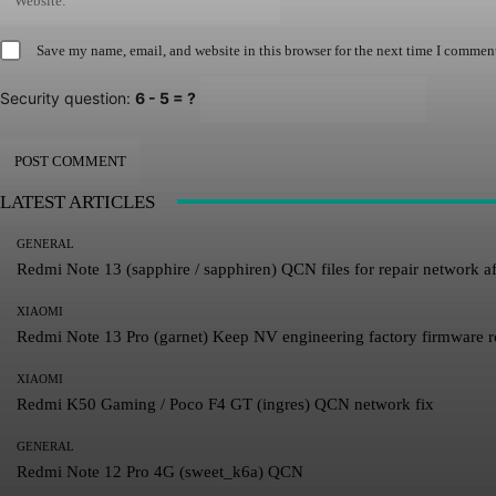
Save my name, email, and website in this browser for the next time I commen
Security question:
6 - 5 = ?
LATEST ARTICLES
GENERAL
Redmi Note 13 (sapphire / sapphiren) QCN files for repair network af
XIAOMI
Redmi Note 13 Pro (garnet) Keep NV engineering factory firmware 
XIAOMI
Redmi K50 Gaming / Poco F4 GT (ingres) QCN network fix
GENERAL
Redmi Note 12 Pro 4G (sweet_k6a) QCN