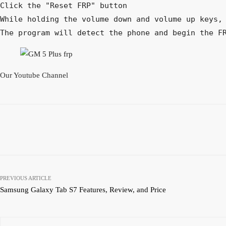
Click the "Reset FRP" button

While holding the volume down and volume up keys, 
The program will detect the phone and begin the F
Our Youtube Channel
Facebook
Twitter
Pinterest
Share
PREVIOUS ARTICLE
Samsung Galaxy Tab S7 Features, Review, and Price