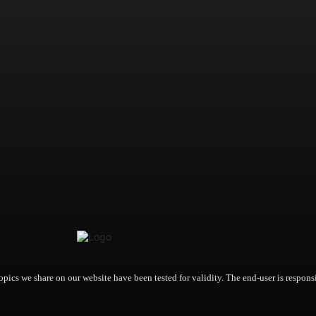
opics we share on our website have been tested for validity. The end-user is responsi