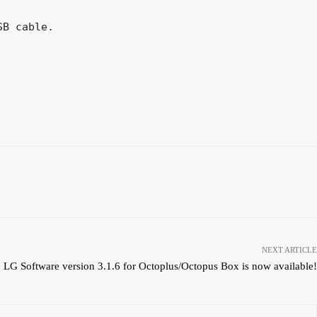
B cable.

NEXT ARTICLE
LG Software version 3.1.6 for Octoplus/Octopus Box is now available!