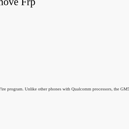
move Frp
ire program. Unlike other phones with Qualcomm processors, the GM5 P