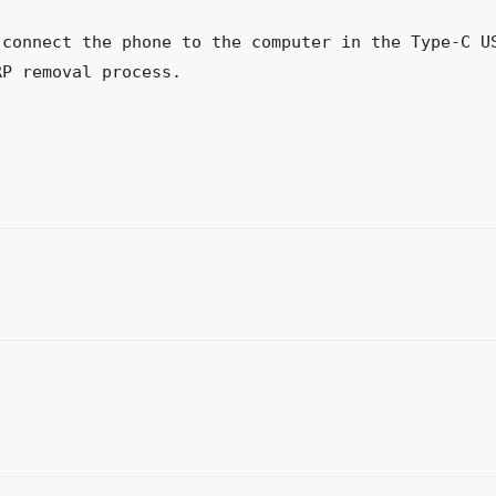
connect the phone to the computer in the Type-C US
RP removal process.
WhatsApp