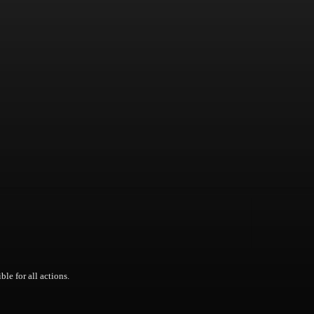
ble for all actions.