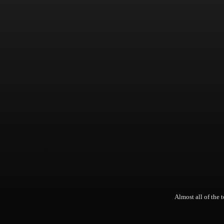
Almost all of the t