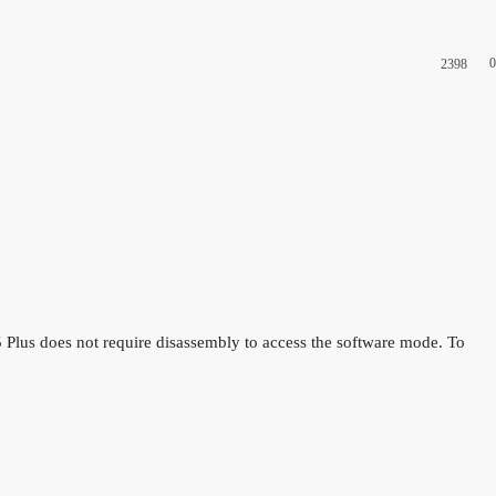
0
2398
lus does not require disassembly to access the software mode. To