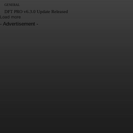
GENERAL
DFT PRO v6.3.0 Update Released
Load more
- Advertisement -