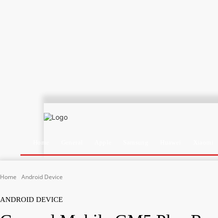
Home
General
Apple
Samsung
Huawei
Xiaomi
Home
Android Device
ANDROID DEVICE