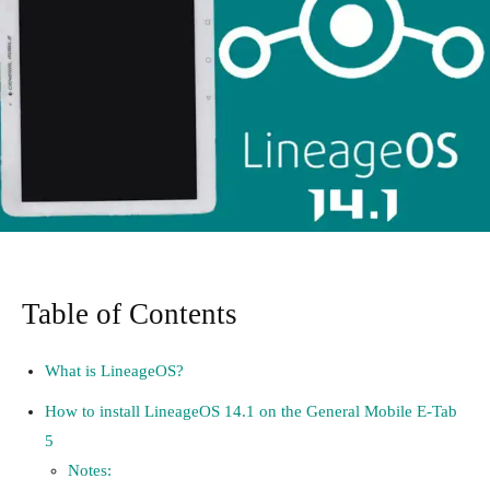
Table of Contents
What is LineageOS?
How to install LineageOS 14.1 on the General Mobile E-Tab
5
Notes: