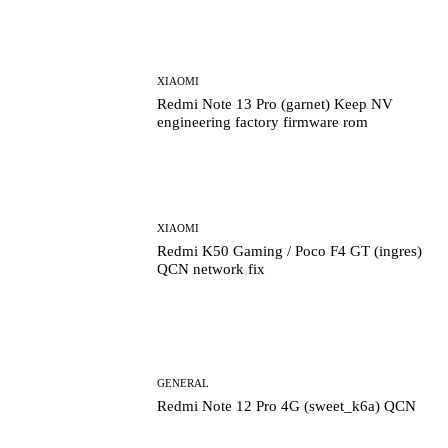
XIAOMI
Redmi Note 13 Pro (garnet) Keep NV
engineering factory firmware rom
XIAOMI
Redmi K50 Gaming / Poco F4 GT (ingres)
QCN network fix
GENERAL
Redmi Note 12 Pro 4G (sweet_k6a) QCN