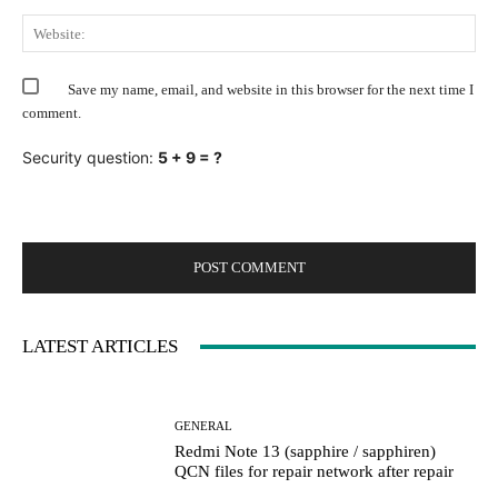
Web
Save my name, email, and website in this browser for the next time I
comment.
Security question:
5 + 9 = ?
LATEST ARTICLES
GENERAL
Redmi Note 13 (sapphire / sapphiren)
QCN files for repair network after repair