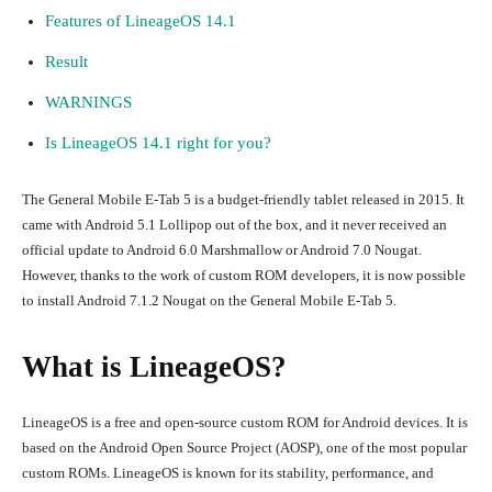
Features of LineageOS 14.1
Result
WARNINGS
Is LineageOS 14.1 right for you?
The General Mobile E-Tab 5 is a budget-friendly tablet released in 2015. It
came with Android 5.1 Lollipop out of the box, and it never received an
official update to Android 6.0 Marshmallow or Android 7.0 Nougat.
However, thanks to the work of custom ROM developers, it is now possible
to install Android 7.1.2 Nougat on the General Mobile E-Tab 5.
What is LineageOS?
LineageOS is a free and open-source custom ROM for Android devices. It is
based on the Android Open Source Project (AOSP), one of the most popular
custom ROMs. LineageOS is known for its stability, performance, and