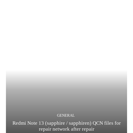
GENERAL
Redmi Note 13 (sapphire / sapphiren) QCN files for
repair network after repair