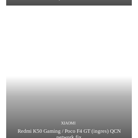
XIAOMI
Redmi K50 Gaming / Poco F4 GT (ingres) QCN
network fix