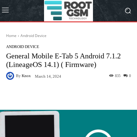
Home
Android Device
ANDROID DEVICE
General Mobile E-Tab 5 Android 7.1.2
(LineageOS 14.1) ( Firmware)
By
Knox
835
0
March 14, 2024
Facebook
Twitter
Pinterest