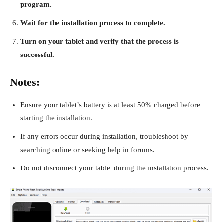
program.
Wait for the installation process to complete.
Turn on your tablet and verify that the process is
successful.
Notes:
Ensure your tablet’s battery is at least 50% charged before
starting the installation.
If any errors occur during installation, troubleshoot by
searching online or seeking help in forums.
Do not disconnect your tablet during the installation process.