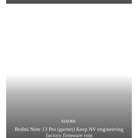
XIAOMI
Redmi Note 13 Pro (garnet) Keep NV engineering
factory firmware rom