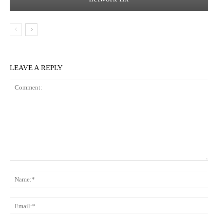
LEAVE A REPLY
Comment:
Na
Ema