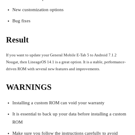
New customization options
Bug fixes
Result
If you want to update your General Mobile E-Tab 5 to Android 7.1.2
Nougat, then LineageOS 14.1 is a great option. It is a stable, performance-
driven ROM with several new features and improvements.
WARNINGS
Installing a custom ROM can void your warranty
It is essential to back up your data before installing a custom
ROM
Make sure you follow the instructions carefully to avoid