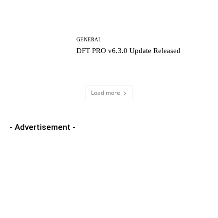
GENERAL
DFT PRO v6.3.0 Update Released
Load more
- Advertisement -