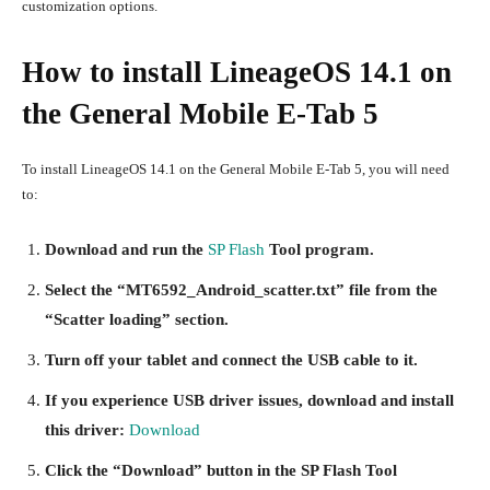
customization options.
How to install LineageOS 14.1 on
the General Mobile E-Tab 5
To install LineageOS 14.1 on the General Mobile E-Tab 5, you will need
to:
Download and run the
SP Flash
Tool program.
Select the “MT6592_Android_scatter.txt” file from the
“Scatter loading” section.
Turn off your tablet and connect the USB cable to it.
If you experience USB driver issues, download and install
this driver:
Download
Click the “Download” button in the SP Flash Tool