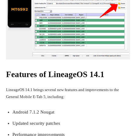
Features of LineageOS 14.1
LineageOS 14.1 brings several new features and improvements to the
General Mobile E-Tab 5, including:
Android 7.1.2 Nougat
Updated security patches
Performance improvements