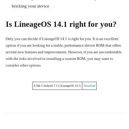
bricking your device
Is LineageOS 14.1 right for you?
Only you can decide if LineageOS 14.1 is right for you. It is an excellent
option if you are looking for a stable, performance-driven ROM that offers
several new features and improvements. However, if you are uncomfortable
with the risks involved in installing a custom ROM, you may want to
consider other options.
E-Tab 5 Android 7.1.2 (LineageOS 14.1)
Download
Facebook
Twitter
Pinterest