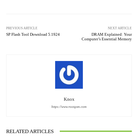
PREVIOUS ARTICLE
NEXT ARTICLE
SP Flash Tool Download 5.1924
DRAM Explained: Your
Computer’s Essential Memory
Knox
https://www.rootgsm.com
RELATED ARTICLES