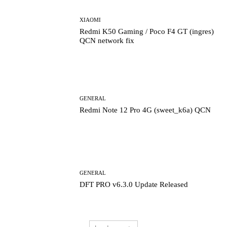
XIAOMI
Redmi K50 Gaming / Poco F4 GT (ingres)
QCN network fix
GENERAL
Redmi Note 12 Pro 4G (sweet_k6a) QCN
GENERAL
DFT PRO v6.3.0 Update Released