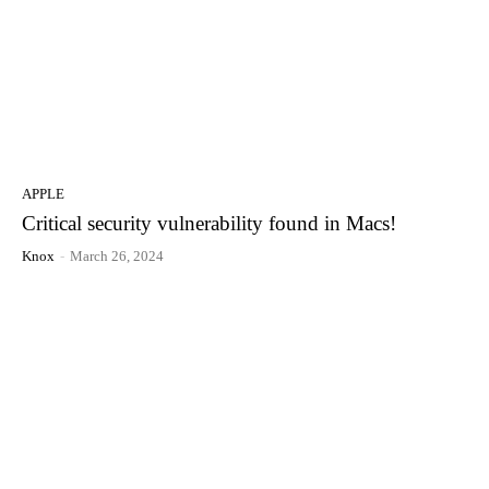
APPLE
Critical security vulnerability found in Macs!
Knox
-
March 26, 2024