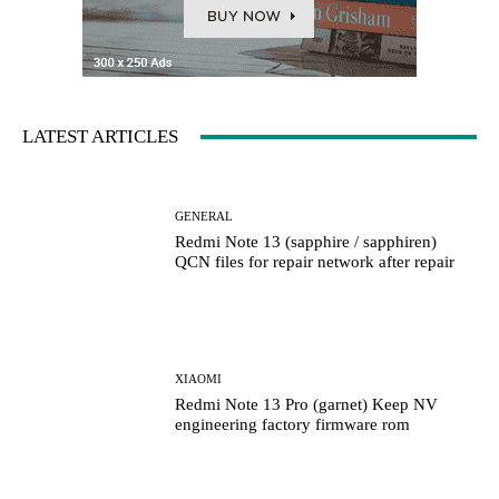
LATEST ARTICLES
GENERAL
Redmi Note 13 (sapphire / sapphiren)
QCN files for repair network after repair
XIAOMI
Redmi Note 13 Pro (garnet) Keep NV
engineering factory firmware rom