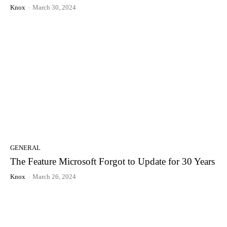
Knox
-
March 30, 2024
GENERAL
The Feature Microsoft Forgot to Update for 30 Years
Knox
-
March 26, 2024