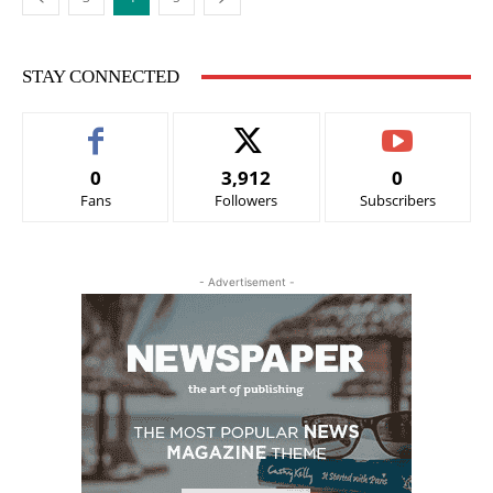
STAY CONNECTED
0
3,912
0
Fans
Followers
Subscribers
- Advertisement -