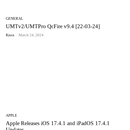
GENERAL
UMTv2/UMTPro QcFire v9.4 [22-03-24]
Knox
-
March 24, 2024
APPLE
Apple Releases iOS 17.4.1 and iPadOS 17.4.1
Updates