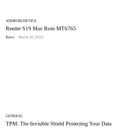
ANDROID DEVICE
Reeder S19 Max Rom MT6765
Knox
-
March 30, 2024
GENERAL
TPM: The Invisible Shield Protecting Your Data