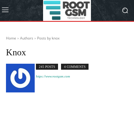
Home
Authors
Posts by knox
Knox
245 POSTS
4 COMMENTS
https://www.rootgsm.com