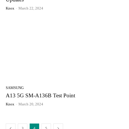
Knox
-
March 22, 2024
SAMSUNG
A13 5G SM-A136B Test Point
Knox
-
March 20, 2024
3
4
5