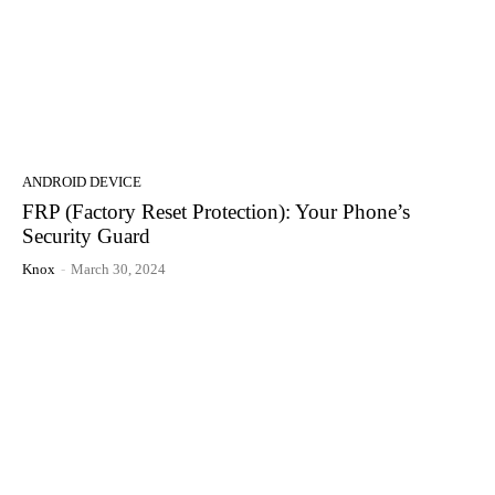
ANDROID DEVICE
FRP (Factory Reset Protection): Your Phone’s
Security Guard
Knox
-
March 30, 2024